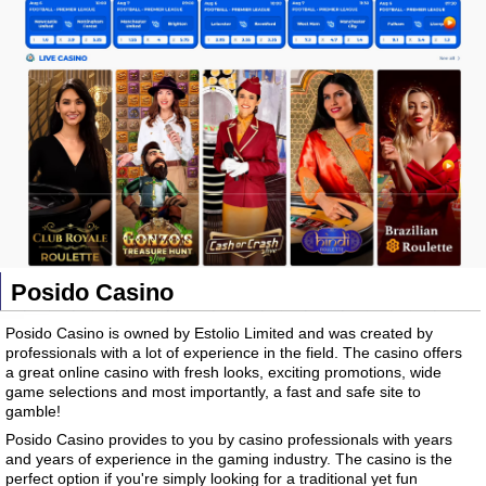
Posido Casino
Posido Casino is owned by Estolio Limited and was created by
professionals with a lot of experience in the field. The casino offers
a great online casino with fresh looks, exciting promotions, wide
game selections and most importantly, a fast and safe site to
gamble!
Posido Casino provides to you by casino professionals with years
and years of experience in the gaming industry. The casino is the
perfect option if you're simply looking for a traditional yet fun