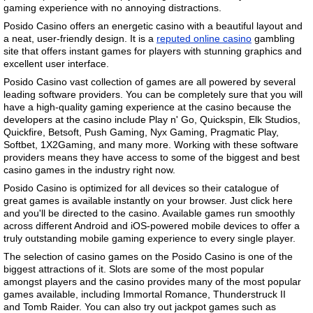
gaming experience with no annoying distractions.
Posido Casino offers an energetic casino with a beautiful layout and
a neat, user-friendly design. It is a
reputed online casino
gambling
site that offers instant games for players with stunning graphics and
excellent user interface.
Posido Casino vast collection of games are all powered by several
leading software providers. You can be completely sure that you will
have a high-quality gaming experience at the casino because the
developers at the casino include Play n' Go, Quickspin, Elk Studios,
Quickfire, Betsoft, Push Gaming, Nyx Gaming, Pragmatic Play,
Softbet, 1X2Gaming, and many more. Working with these software
providers means they have access to some of the biggest and best
casino games in the industry right now.
Posido Casino is optimized for all devices so their catalogue of
great games is available instantly on your browser. Just click here
and you'll be directed to the casino. Available games run smoothly
across different Android and iOS-powered mobile devices to offer a
truly outstanding mobile gaming experience to every single player.
The selection of casino games on the Posido Casino is one of the
biggest attractions of it. Slots are some of the most popular
amongst players and the casino provides many of the most popular
games available, including Immortal Romance, Thunderstruck II
and Tomb Raider. You can also try out jackpot games such as