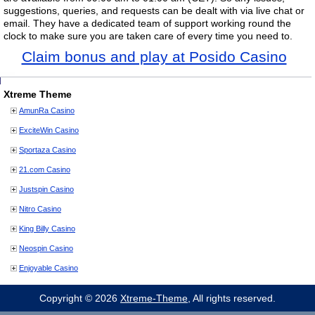
suggestions, queries, and requests can be dealt with via live chat or
email. They have a dedicated team of support working round the
clock to make sure you are taken care of every time you need to.
Claim bonus and play at Posido Casino
Xtreme Theme
AmunRa Casino
ExciteWin Casino
Sportaza Casino
21.com Casino
Justspin Casino
Nitro Casino
King Billy Casino
Neospin Casino
Enjoyable Casino
Copyright © 2026
Xtreme-Theme
, All rights reserved.