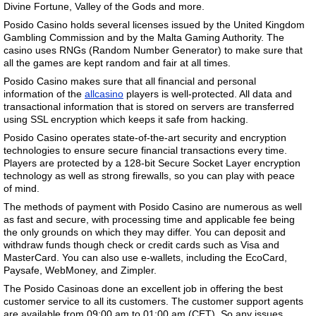
Divine Fortune, Valley of the Gods and more.
Posido Casino holds several licenses issued by the United Kingdom
Gambling Commission and by the Malta Gaming Authority. The
casino uses RNGs (Random Number Generator) to make sure that
all the games are kept random and fair at all times.
Posido Casino makes sure that all financial and personal
information of the
allcasino
players is well-protected. All data and
transactional information that is stored on servers are transferred
using SSL encryption which keeps it safe from hacking.
Posido Casino operates state-of-the-art security and encryption
technologies to ensure secure financial transactions every time.
Players are protected by a 128-bit Secure Socket Layer encryption
technology as well as strong firewalls, so you can play with peace
of mind.
The methods of payment with Posido Casino are numerous as well
as fast and secure, with processing time and applicable fee being
the only grounds on which they may differ. You can deposit and
withdraw funds though check or credit cards such as Visa and
MasterCard. You can also use e-wallets, including the EcoCard,
Paysafe, WebMoney, and Zimpler.
The Posido Casinoas done an excellent job in offering the best
customer service to all its customers. The customer support agents
are available from 09:00 am to 01:00 am (CET). So any issues,